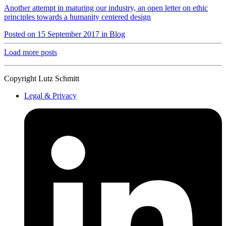
Another attempt in maturing our industry, an open letter on ethic
principles towards a humanity centered design
Posted on 15 September 2017 in Blog
Load more posts
Copyright Lutz Schmitt
Legal & Privacy