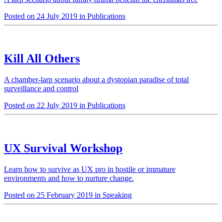
Posted on 24 July 2019 in Publications
Kill All Others
A chamber-larp scenario about a dystopian paradise of total
surveillance and control
Posted on 22 July 2019 in Publications
UX Survival Workshop
Learn how to survive as UX pro in hostile or immature
environments and how to nurture change.
Posted on 25 February 2019 in Speaking