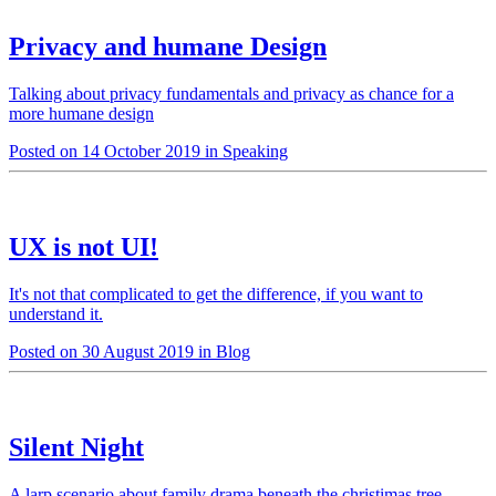
Privacy and humane Design
Talking about privacy fundamentals and privacy as chance for a
more humane design
Posted on 14 October 2019 in Speaking
UX is not UI!
It's not that complicated to get the difference, if you want to
understand it.
Posted on 30 August 2019 in Blog
Silent Night
A larp scenario about family drama beneath the christimas tree