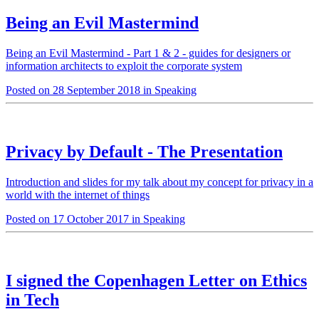
Being an Evil Mastermind
Being an Evil Mastermind - Part 1 & 2 - guides for designers or
information architects to exploit the corporate system
Posted on 28 September 2018 in Speaking
Privacy by Default - The Presentation
Introduction and slides for my talk about my concept for privacy in a
world with the internet of things
Posted on 17 October 2017 in Speaking
I signed the Copenhagen Letter on Ethics
in Tech