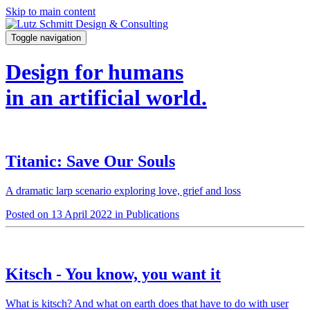
Skip to main content
Toggle navigation
Design for humans
in an artificial world.
Titanic: Save Our Souls
A dramatic larp scenario exploring love, grief and loss
Posted on 13 April 2022 in Publications
Kitsch - You know, you want it
What is kitsch? And what on earth does that have to do with user