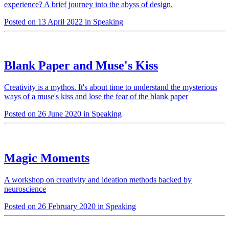
experience? A brief journey into the abyss of design.
Posted on 13 April 2022 in Speaking
Blank Paper and Muse's Kiss
Creativity is a mythos. It's about time to understand the mysterious
ways of a muse's kiss and lose the fear of the blank paper
Posted on 26 June 2020 in Speaking
Magic Moments
A workshop on creativity and ideation methods backed by
neuroscience
Posted on 26 February 2020 in Speaking