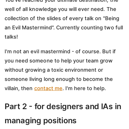
well of all knowledge you will ever need. The
collection of the slides of every talk on "Being
an Evil Mastermind". Currently counting two full
talks!
I'm not an evil mastermind - of course. But if
you need someone to help your team grow
without growing a toxic environment or
someone living long enough to become the
villain, then
contact me
. I'm here to help.
Part 2 - for designers and IAs in
managing positions