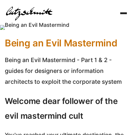
Toggl
navig
Being an Evil Mastermind
Being an Evil Mastermind - Part 1 & 2 -
guides for designers or information
architects to exploit the corporate system
Welcome dear follower of the
evil mastermind cult
You've reached your ultimate destination, the