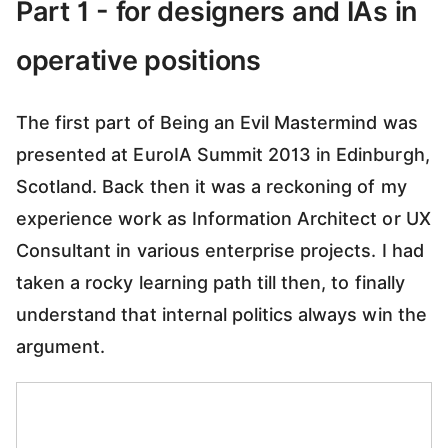
Part 1 - for designers and IAs in
operative positions
The first part of Being an Evil Mastermind was
presented at EuroIA Summit 2013 in Edinburgh,
Scotland. Back then it was a reckoning of my
experience work as Information Architect or UX
Consultant in various enterprise projects. I had
taken a rocky learning path till then, to finally
understand that internal politics always win the
argument.