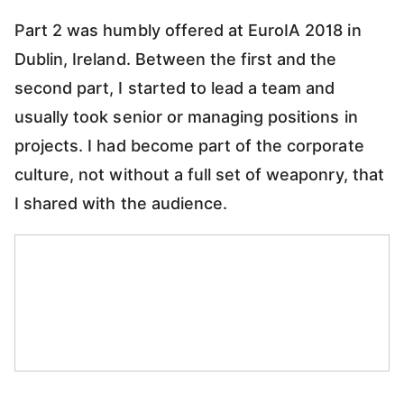
Part 2 was humbly offered at EuroIA 2018 in
Dublin, Ireland. Between the first and the
second part, I started to lead a team and
usually took senior or managing positions in
projects. I had become part of the corporate
culture, not without a full set of weaponry, that
I shared with the audience.