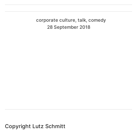
corporate culture
talk
comedy
28 September 2018
B
a
c
k
t
o
t
o
Copyright Lutz Schmitt
p