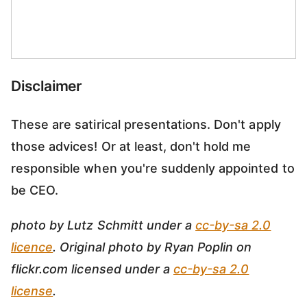
Disclaimer
These are satirical presentations. Don't apply
those advices! Or at least, don't hold me
responsible when you're suddenly appointed to
be CEO.
photo by Lutz Schmitt under a
cc-by-sa 2.0
licence
. Original photo by Ryan Poplin on
flickr.com licensed under a
cc-by-sa 2.0
license
.