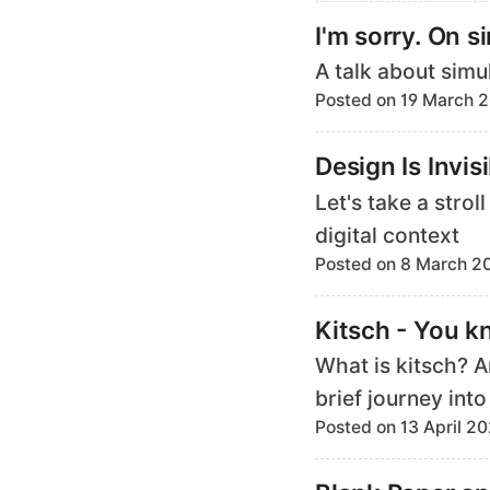
I'm sorry. On s
A talk about simu
Posted on 19 March 
Design Is Invis
Let's take a stro
digital context
Posted on 8 March 2
Kitsch - You k
What is kitsch? 
brief journey into
Posted on 13 April 2