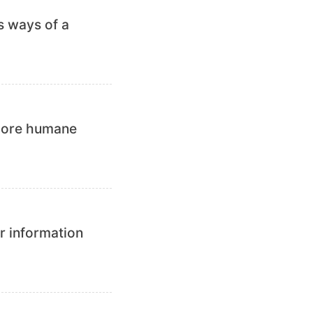
s ways of a
 more humane
r information