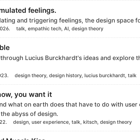
g
imulated feelings.
s
lating and triggering feelings, the design space f
T
2026.
talk, empathic tech, AI, design theory
a
g
ible
s
ll through Lucius Burckhardt's ideas and explore t
T
023.
design theory, design history, lucius burckhardt, talk
a
g
now, you want it
s
And what on earth does that have to do with user
 the abyss of design.
T
022.
design, user experience, talk, kitsch, design theory
a
g