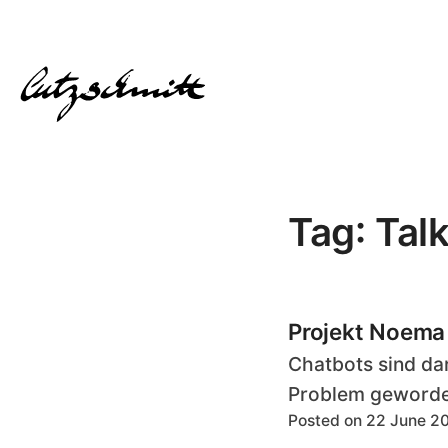
Tag: Tal
Projekt Noema
Chatbots sind dar
Problem geworden
Posted on 22 June 2