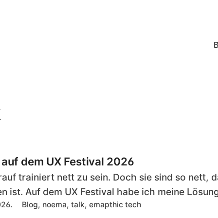
k
 auf dem UX Festival 2026
auf trainiert nett zu sein. Doch sie sind so nett,
 ist. Auf dem UX Festival habe ich meine Lösung
T
026.
Blog, noema, talk, emapthic tech
a