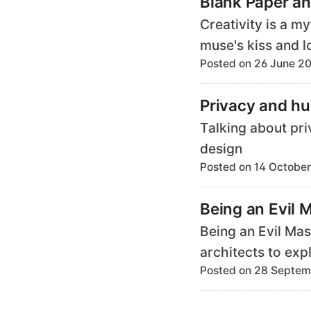
Blank Paper an
Creativity is a m
muse's kiss and l
Posted on 26 June 2
Privacy and h
Talking about pr
design
Posted on 14 October
Being an Evil 
Being an Evil Mas
architects to exp
Posted on 28 Septem