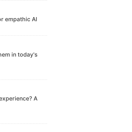
or empathic AI
hem in today's
 experience? A