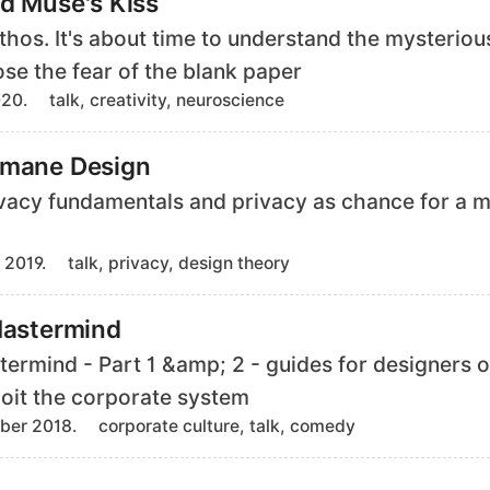
d Muse's Kiss
s
ythos. It's about time to understand the mysteriou
ose the fear of the blank paper
T
020.
talk, creativity, neuroscience
a
g
umane Design
s
ivacy fundamentals and privacy as chance for a
T
 2019.
talk, privacy, design theory
a
g
Mastermind
s
termind - Part 1 &amp; 2 - guides for designers o
loit the corporate system
T
ber 2018.
corporate culture, talk, comedy
a
g