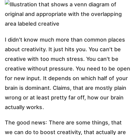
I didn't know much more than common places
about creativity. It just hits you. You can't be
creative with too much stress. You can't be
creative without pressure. You need to be open
for new input. It depends on which half of your
brain is dominant. Claims, that are mostly plain
wrong or at least pretty far off, how our brain
actually works.
The good news: There are some things, that
we can do to boost creativity, that actually are