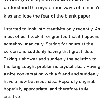
understand the mysterious ways of a muse's
kiss and lose the fear of the blank paper
I started to look into creativity only recently. As
most of us, I took it for granted that it happens
somehow magically. Staring for hours at the
screen and suddenly having that great idea.
Taking a shower and suddenly the solution to
the long sought problem is crystal clear. Having
a nice conversation with a friend and suddenly
have a new business idea. Hopefully original,
hopefully appropriate, and therefore truly
creative.