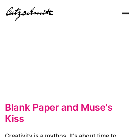
Toggl
navig
Blank Paper and Muse's
Kiss
Creativity is a mythos. It's about time to