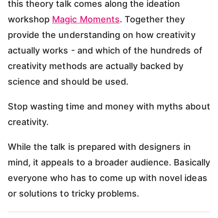
this theory talk comes along the ideation
workshop
Magic Moments
. Together they
provide the understanding on how creativity
actually works - and which of the hundreds of
creativity methods are actually backed by
science and should be used.
Stop wasting time and money with myths about
creativity.
While the talk is prepared with designers in
mind, it appeals to a broader audience. Basically
everyone who has to come up with novel ideas
or solutions to tricky problems.