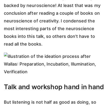
backed by neuroscience! At least that was my
conclusion after reading a couple of books on
neuroscience of creativity. I condensed the
most interesting parts of the neuroscience
books into this talk, so others don't have to
read all the books.
Talk and workshop hand in hand
But listening is not half as good as doing, so