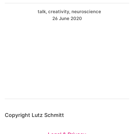
talk
creativity
neuroscience
26 June 2020
B
a
c
k
t
o
t
o
Copyright Lutz Schmitt
p