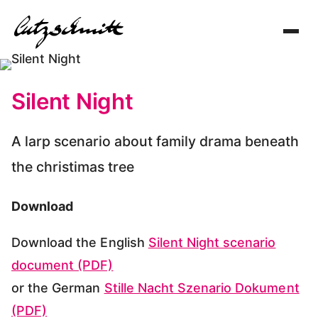
Toggl
navig
Silent Night
A larp scenario about family drama beneath
the christimas tree
Download
Download the English
Silent Night scenario
document (PDF)
or the German
Stille Nacht Szenario Dokument
(PDF)