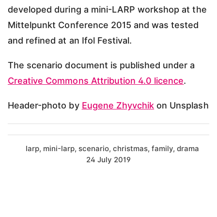
developed during a mini-LARP workshop at the
Mittelpunkt Conference 2015 and was tested
and refined at an Ifol Festival.
The scenario document is published under a
Creative Commons Attribution 4.0 licence
.
Header-photo by
Eugene Zhyvchik
on Unsplash
larp
mini-larp
scenario
christmas
family
drama
24 July 2019