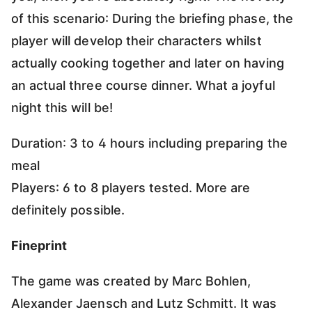
of this scenario: During the briefing phase, the
player will develop their characters whilst
actually cooking together and later on having
an actual three course dinner. What a joyful
night this will be!
Duration: 3 to 4 hours including preparing the
meal
Players: 6 to 8 players tested. More are
definitely possible.
Fineprint
The game was created by Marc Bohlen,
Alexander Jaensch and Lutz Schmitt. It was