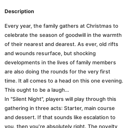
Description
Every year, the family gathers at Christmas to
celebrate the season of goodwill in the warmth
of their nearest and dearest. As ever, old rifts
and wounds resurface, but shocking
developments in the lives of family members
are also doing the rounds for the very first
time. It all comes to a head on this one evening.
This ought to be a laugh…
In "Silent Night", players will play through this
gathering in three acts: Starter, main course
and dessert. If that sounds like escalation to
you, then you're absolutely right. The novelty