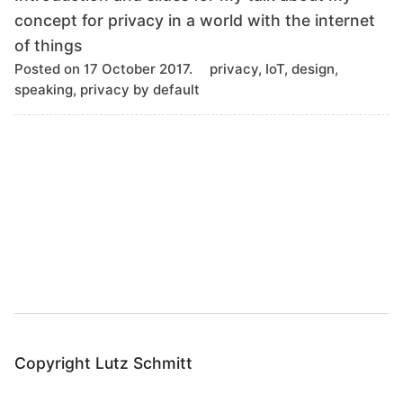
concept for privacy in a world with the internet
of things
T
Posted on 17 October 2017.
privacy, IoT, design,
a
speaking, privacy by default
g
s
B
a
c
k
t
o
t
o
Copyright Lutz Schmitt
p