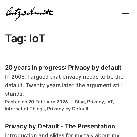
Toggl
navig
Tag: IoT
20 years in progress: Privacy by default
In 2006, I argued that privacy needs to be the
default. Twenty years later, the argument still
stands.
T
Posted on 20 February 2026.
Blog, Privacy, IoT,
a
Internet of Things, Privacy by Default
g
s
Privacy by Default - The Presentation
Introduction and slides for my talk about my