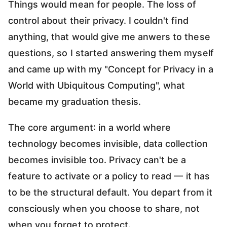
Things would mean for people. The loss of
control about their privacy. I couldn't find
anything, that would give me anwers to these
questions, so I started answering them myself
and came up with my "Concept for Privacy in a
World with Ubiquitous Computing", what
became my graduation thesis.
The core argument: in a world where
technology becomes invisible, data collection
becomes invisible too. Privacy can't be a
feature to activate or a policy to read — it has
to be the structural default. You depart from it
consciously when you choose to share, not
when you forget to protect.