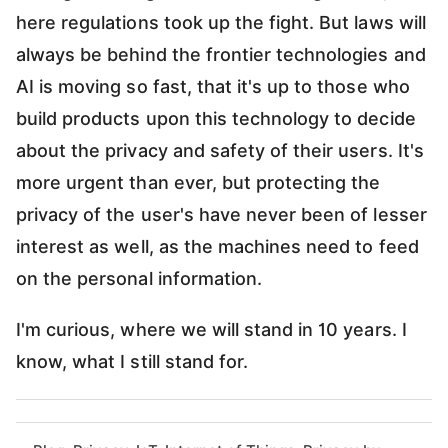
here regulations took up the fight. But laws will
always be behind the frontier technologies and
AI is moving so fast, that it's up to those who
build products upon this technology to decide
about the privacy and safety of their users. It's
more urgent than ever, but protecting the
privacy of the user's have never been of lesser
interest as well, as the machines need to feed
on the personal information.
I'm curious, where we will stand in 10 years. I
know, what I still stand for.