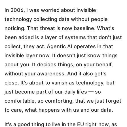
In 2006, I was worried about invisible
technology collecting data without people
noticing. That threat is now baseline. What's
been added is a layer of systems that don't just
collect, they act. Agentic AI operates in that
invisible layer now. It doesn't just know things
about you. It decides things, on your behalf,
without your awareness. And it also get's
close. It's about to vanish as technology, but
just become part of our daily lifes — so
comfortable, so comforting, that we just forget
to care, what happens with us and our data.
It's a good thing to live in the EU right now, as