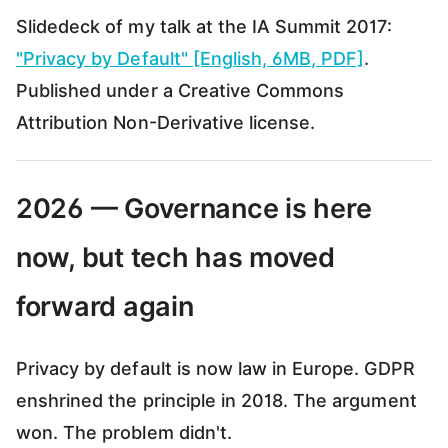
Slidedeck of my talk at the IA Summit 2017:
"Privacy by Default" [English, 6MB, PDF]
.
Published under a Creative Commons
Attribution Non-Derivative license.
2026 — Governance is here
now, but tech has moved
forward again
Privacy by default is now law in Europe. GDPR
enshrined the principle in 2018. The argument
won. The problem didn't.