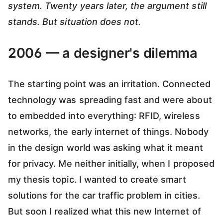
system. Twenty years later, the argument still
stands. But situation does not.
2006 — a designer's dilemma
The starting point was an irritation. Connected
technology was spreading fast and were about
to embedded into everything: RFID, wireless
networks, the early internet of things. Nobody
in the design world was asking what it meant
for privacy. Me neither initially, when I proposed
my thesis topic. I wanted to create smart
solutions for the car traffic problem in cities.
But soon I realized what this new Internet of