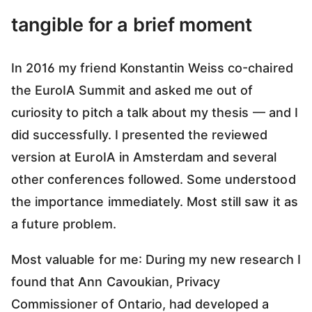
tangible for a brief moment
In 2016 my friend Konstantin Weiss co-chaired
the EuroIA Summit and asked me out of
curiosity to pitch a talk about my thesis — and I
did successfully. I presented the reviewed
version at EuroIA in Amsterdam and several
other conferences followed. Some understood
the importance immediately. Most still saw it as
a future problem.
Most valuable for me: During my new research I
found that Ann Cavoukian, Privacy
Commissioner of Ontario, had developed a