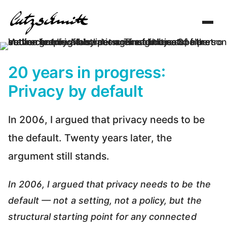
Toggl
navig
20 years in progress:
Privacy by default
In 2006, I argued that privacy needs to be
the default. Twenty years later, the
argument still stands.
In 2006, I argued that privacy needs to be the
default — not a setting, not a policy, but the
structural starting point for any connected