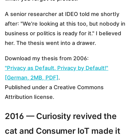
A senior researcher at IDEO told me shortly
after: "We're looking at this too, but nobody in
business or politics is ready for it." I believed
her. The thesis went into a drawer.
Download my thesis from 2006:
"Privacy as Default. Privacy by Default!"
[German, 2MB, PDF]
.
Published under a Creative Commons
Attribution license.
2016 — Curiosity revived the
cat and Consumer IoT made it