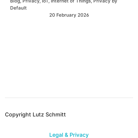
Blog
Privacy
IoT
Internet of Things
Privacy by
Default
20 February 2026
B
a
c
k
t
o
t
o
Copyright Lutz Schmitt
p
Legal & Privacy