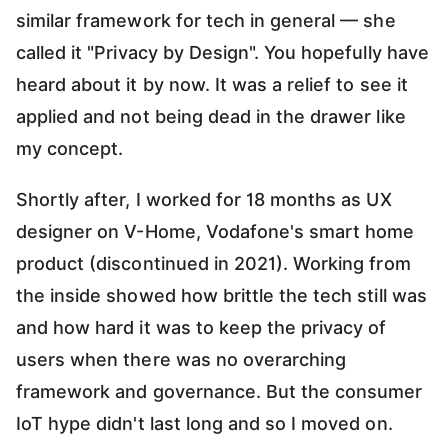
similar framework for tech in general — she
called it "Privacy by Design". You hopefully have
heard about it by now. It was a relief to see it
applied and not being dead in the drawer like
my concept.
Shortly after, I worked for 18 months as UX
designer on V-Home, Vodafone's smart home
product (discontinued in 2021). Working from
the inside showed how brittle the tech still was
and how hard it was to keep the privacy of
users when there was no overarching
framework and governance. But the consumer
IoT hype didn't last long and so I moved on.