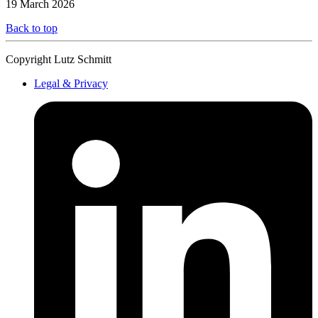
19 March 2026
Back to top
Copyright Lutz Schmitt
Legal & Privacy