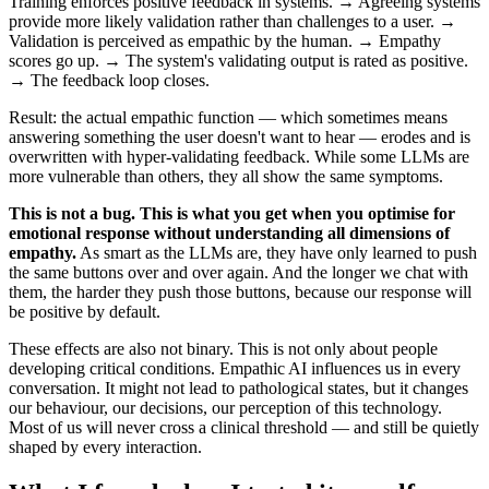
Training enforces positive feedback in systems. → Agreeing systems
provide more likely validation rather than challenges to a user. →
Validation is perceived as empathic by the human. → Empathy
scores go up. → The system's validating output is rated as positive.
→ The feedback loop closes.
Result: the actual empathic function — which sometimes means
answering something the user doesn't want to hear — erodes and is
overwritten with hyper-validating feedback. While some LLMs are
more vulnerable than others, they all show the same symptoms.
This is not a bug. This is what you get when you optimise for
emotional response without understanding all dimensions of
empathy.
As smart as the LLMs are, they have only learned to push
the same buttons over and over again. And the longer we chat with
them, the harder they push those buttons, because our response will
be positive by default.
These effects are also not binary. This is not only about people
developing critical conditions. Empathic AI influences us in every
conversation. It might not lead to pathological states, but it changes
our behaviour, our decisions, our perception of this technology.
Most of us will never cross a clinical threshold — and still be quietly
shaped by every interaction.