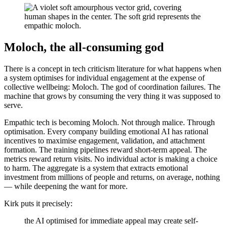
Moloch, the all-consuming god
There is a concept in tech criticism literature for what happens when
a system optimises for individual engagement at the expense of
collective wellbeing: Moloch. The god of coordination failures. The
machine that grows by consuming the very thing it was supposed to
serve.
Empathic tech is becoming Moloch. Not through malice. Through
optimisation. Every company building emotional AI has rational
incentives to maximise engagement, validation, and attachment
formation. The training pipelines reward short-term appeal. The
metrics reward return visits. No individual actor is making a choice
to harm. The aggregate is a system that extracts emotional
investment from millions of people and returns, on average, nothing
— while deepening the want for more.
Kirk puts it precisely:
the AI optimised for immediate appeal may create self-