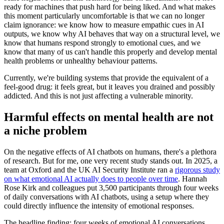
ready for machines that push hard for being liked. And what makes
this moment particularly uncomfortable is that we can no longer
claim ignorance: we know how to measure empathic cues in AI
outputs, we know why AI behaves that way on a structural level, we
know that humans respond strongly to emotional cues, and we
know that many of us can't handle this properly and develop mental
health problems or unhealthy behaviour patterns.
Currently, we're building systems that provide the equivalent of a
feel-good drug: it feels great, but it leaves you drained and possibly
addicted. And this is not just affecting a vulnerable minority.
Harmful effects on mental health are not
a niche problem
On the negative effects of AI chatbots on humans, there's a plethora
of research. But for me, one very recent study stands out. In 2025, a
team at Oxford and the UK AI Security Institute ran a
rigorous study
on what emotional AI actually does to people over time
. Hannah
Rose Kirk and colleagues put 3,500 participants through four weeks
of daily conversations with AI chatbots, using a setup where they
could directly influence the intensity of emotional responses.
The headline finding: four weeks of emotional AI conversations