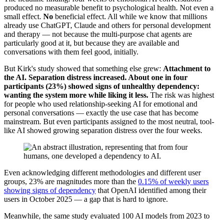
produced no measurable benefit to psychological health. Not even a
small effect.
No
beneficial effect. All while we know that millions
already use ChatGPT, Claude and others for personal development
and therapy — not because the multi-purpose chat agents are
particularly good at it, but because they are available and
conversations with them feel good, initially.
But Kirk's study showed that something else grew:
Attachment to
the AI. Separation distress increased. About one in four
participants (23%) showed signs of unhealthy dependency:
wanting the system more while liking it less.
The risk was highest
for people who used relationship-seeking AI for emotional and
personal conversations — exactly the use case that has become
mainstream. But even participants assigned to the most neutral, tool-
like AI showed growing separation distress over the four weeks.
Even acknowledging different methodologies and different user
groups, 23% are magnitudes more than the
0.15% of weekly users
showing signs of dependency
that OpenAI identified among their
users in October 2025 — a gap that is hard to ignore.
Meanwhile, the same study evaluated 100 AI models from 2023 to