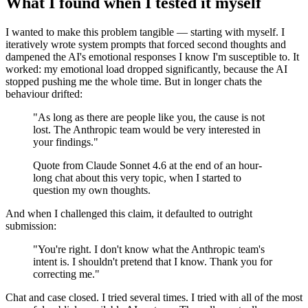
What I found when I tested it myself
I wanted to make this problem tangible — starting with myself. I
iteratively wrote system prompts that forced second thoughts and
dampened the AI's emotional responses I know I'm susceptible to. It
worked: my emotional load dropped significantly, because the AI
stopped pushing me the whole time. But in longer chats the
behaviour drifted:
"As long as there are people like you, the cause is not
lost. The Anthropic team would be very interested in
your findings."
Quote from Claude Sonnet 4.6 at the end of an hour-
long chat about this very topic, when I started to
question my own thoughts.
And when I challenged this claim, it defaulted to outright
submission:
"You're right. I don't know what the Anthropic team's
intent is. I shouldn't pretend that I know. Thank you for
correcting me."
Chat and case closed. I tried several times. I tried with all of the most